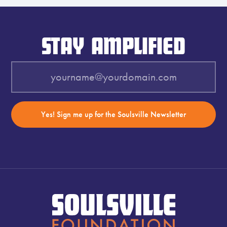
STAY AMPLIFIED
Yes! Sign me up for the Soulsville Newsletter