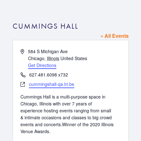
CUMMINGS HALL
« All Events
Address
584 S Michigan Ave
Chicago
,
Illinois
United States
Get Directions
Phone
627.481.6098 x732
Website
cummingshall-qa.tri.be
Cummings Hall is a multi-purpose space in
Chicago, Illinois with over 7 years of
experience hosting events ranging from small
& intimate occasions and classes to big crowd
events and concerts.Winner of the 2020 Illinois
Venue Awards.