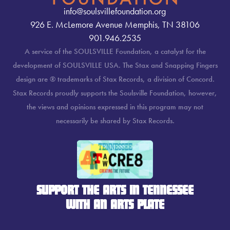
info@soulsvillefoundation.org
926 E. McLemore Avenue Memphis, TN 38106
901.946.2535
A service of the SOULSVILLE Foundation, a catalyst for the
development of SOULSVILLE USA. The Stax and Snapping Fingers
design are ® trademarks of Stax Records, a division of Concord.
Stax Records proudly supports the Soulsville Foundation, however,
the views and opinions expressed in this program may not
necessarily be shared by Stax Records.
SUPPORT THE ARTS IN TENNESSEE
WITH AN ARTS PLATE