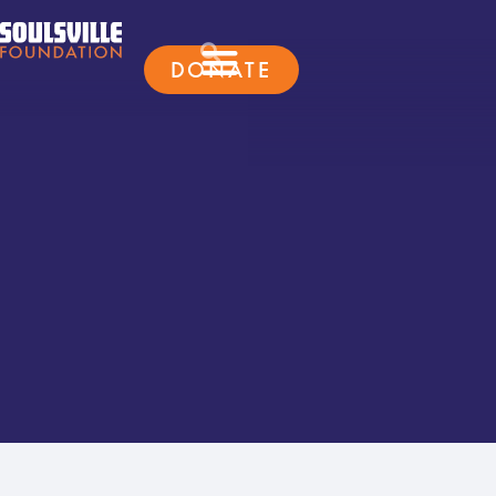
DONATE