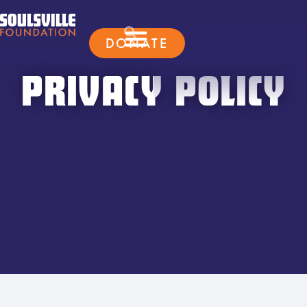
DONATE
PRIVACY POLICY