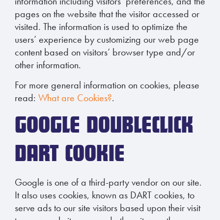
information including visitors’ preferences, and the
pages on the website that the visitor accessed or
visited. The information is used to optimize the
users’ experience by customizing our web page
content based on visitors’ browser type and/or
other information.
For more general information on cookies, please
read:
What are Cookies?
.
GOOGLE DOUBLECLICK
DART COOKIE
Google is one of a third-party vendor on our site.
It also uses cookies, known as DART cookies, to
serve ads to our site visitors based upon their visit