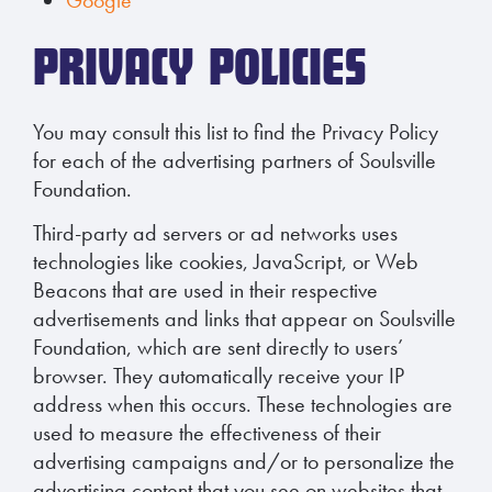
PRIVACY POLICIES
You may consult this list to find the Privacy Policy
for each of the advertising partners of Soulsville
Foundation.
Third-party ad servers or ad networks uses
technologies like cookies, JavaScript, or Web
Beacons that are used in their respective
advertisements and links that appear on Soulsville
Foundation, which are sent directly to users’
browser. They automatically receive your IP
address when this occurs. These technologies are
used to measure the effectiveness of their
advertising campaigns and/or to personalize the
advertising content that you see on websites that