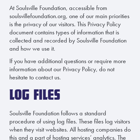
At Soulsville Foundation, accessible from
soulsvillefoundation.org, one of our main priorities
is the privacy of our visitors. This Privacy Policy
document contains types of information that is
collected and recorded by Soulsville Foundation
and how we use it.
If you have additional questions or require more
information about our Privacy Policy, do not
hesitate to contact us.
LOG FILES
Soulsville Foundation follows a standard
procedure of using log files. These files log visitors
when they visit websites. All hosting companies do
this and a part of hosting services’ analytics. The