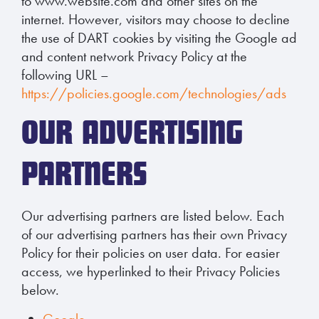
to www.website.com and other sites on the
internet. However, visitors may choose to decline
the use of DART cookies by visiting the Google ad
and content network Privacy Policy at the
following URL –
https://policies.google.com/technologies/ads
OUR ADVERTISING
PARTNERS
Our advertising partners are listed below. Each
of our advertising partners has their own Privacy
Policy for their policies on user data. For easier
access, we hyperlinked to their Privacy Policies
below.
Google