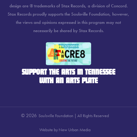
design are ® trademarks of Stax Records, a division of Concord.
Stax Records proudly supports the Soulsville Foundation, however,
the views and opinions expressed in this program may not
necessarily be shared by Stax Records.
SUPPORT THE ARTS IN TENNESSEE
WITH AN ARTS PLATE
© 2026
Soulsville Foundation | All Rights Reserved
Website by New Urban Media