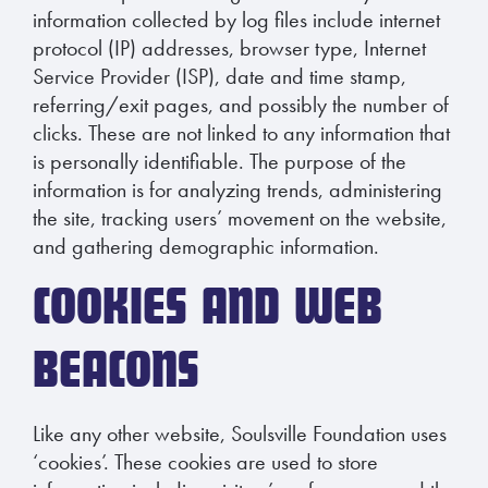
information collected by log files include internet
protocol (IP) addresses, browser type, Internet
Service Provider (ISP), date and time stamp,
referring/exit pages, and possibly the number of
clicks. These are not linked to any information that
is personally identifiable. The purpose of the
information is for analyzing trends, administering
the site, tracking users’ movement on the website,
and gathering demographic information.
COOKIES AND WEB
BEACONS
Like any other website, Soulsville Foundation uses
‘cookies’. These cookies are used to store