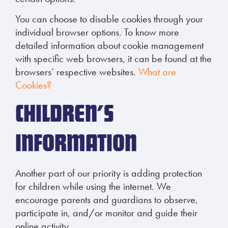
You can choose to disable cookies through your
individual browser options. To know more
detailed information about cookie management
with specific web browsers, it can be found at the
browsers’ respective websites.
What are
Cookies?
CHILDREN’S
INFORMATION
Another part of our priority is adding protection
for children while using the internet. We
encourage parents and guardians to observe,
participate in, and/or monitor and guide their
online activity.