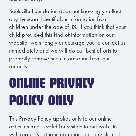
Soulsville Foundation does not knowingly collect
any Personal Identifiable Information from
children under the age of 13. If you think that your
child provided this kind of information on our
website, we strongly encourage you to contact us
immediately and we will do our best efforts to
promptly remove such information from our
records.
ONLINE PRIVACY
POLICY ONLY
This Privacy Policy applies only to our online
activities and is valid for visitors to our website
with regards to the information that they shared