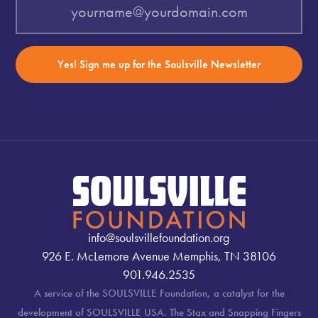
Yes! Sign me up for the Soulsville Newsletter
info@soulsvillefoundation.org
926 E. McLemore Avenue Memphis, TN 38106
901.946.2535
A service of the SOULSVILLE Foundation, a catalyst for the
development of SOULSVILLE USA. The Stax and Snapping Fingers