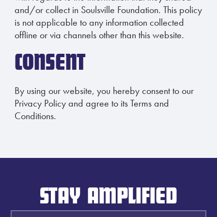
and/or collect in Soulsville Foundation. This policy
is not applicable to any information collected
offline or via channels other than this website.
CONSENT
By using our website, you hereby consent to our
Privacy Policy and agree to its Terms and
Conditions.
STAY AMPLIFIED