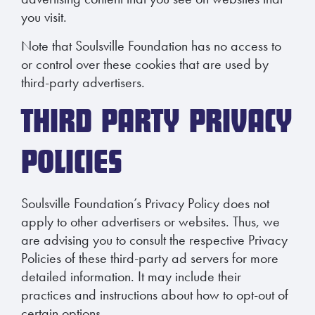
you visit.
Note that Soulsville Foundation has no access to
or control over these cookies that are used by
third-party advertisers.
THIRD PARTY PRIVACY
POLICIES
Soulsville Foundation’s Privacy Policy does not
apply to other advertisers or websites. Thus, we
are advising you to consult the respective Privacy
Policies of these third-party ad servers for more
detailed information. It may include their
practices and instructions about how to opt-out of
certain options.