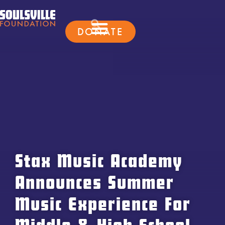
DONATE
Stax Music Academy
Announces Summer
Music Experience For