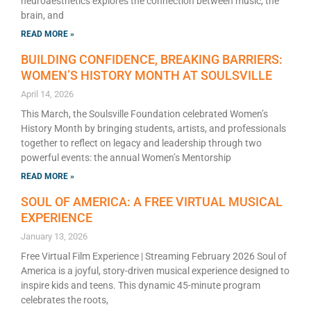
neuroaesthetics explores the connection between music, the
brain, and
READ MORE »
BUILDING CONFIDENCE, BREAKING BARRIERS:
WOMEN’S HISTORY MONTH AT SOULSVILLE
April 14, 2026
This March, the Soulsville Foundation celebrated Women’s
History Month by bringing students, artists, and professionals
together to reflect on legacy and leadership through two
powerful events: the annual Women’s Mentorship
READ MORE »
SOUL OF AMERICA: A FREE VIRTUAL MUSICAL
EXPERIENCE
January 13, 2026
Free Virtual Film Experience | Streaming February 2026 Soul of
America is a joyful, story-driven musical experience designed to
inspire kids and teens. This dynamic 45-minute program
celebrates the roots,