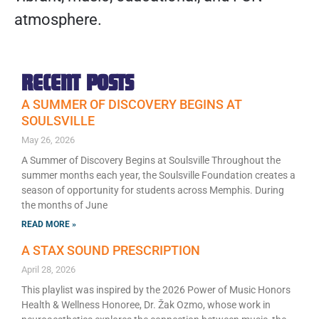
atmosphere.
RECENT POSTS
A SUMMER OF DISCOVERY BEGINS AT
SOULSVILLE
May 26, 2026
A Summer of Discovery Begins at Soulsville Throughout the
summer months each year, the Soulsville Foundation creates a
season of opportunity for students across Memphis. During
the months of June
READ MORE »
A STAX SOUND PRESCRIPTION
April 28, 2026
This playlist was inspired by the 2026 Power of Music Honors
Health & Wellness Honoree, Dr. Žak Ozmo, whose work in