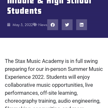
Middle & High School
Students
May 5, 2022
News
The Stax Music Academy is in full swing
preparing for our in-person Summer Music
Experience 2022. Students will enjoy
collaborative music opportunities, live
performances, off-site learning,
choreography training, audio engineering,