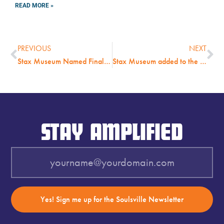
READ MORE »
PREVIOUS
NEXT
Stax Museum Named Finalist for Nation’s Highest Honor Given to Museums
Stax Museum added to the United States Civil Rights Trail
STAY AMPLIFIED
Yes! Sign me up for the Soulsville Newsletter