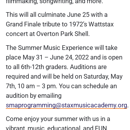
filmmaking, songwriting, and more.
This will all culminate June 25 with a
Grand Finale tribute to 1972’s Wattstax
concert at Overton Park Shell.
The Summer Music Experience will take
place May 31 – June 24, 2022 and is open
to all 6th-12th graders. Auditions are
required and will be held on Saturday, May
7th, 10 am – 3 pm. You can schedule an
audition by emailing
smaprogramming@staxmusicacademy.org
.
Come enjoy your summer with us in a
vibrant, music, educational, and FUN