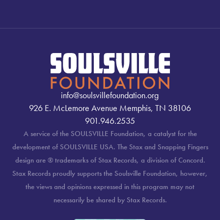
info@soulsvillefoundation.org
926 E. McLemore Avenue Memphis, TN 38106
901.946.2535
A service of the SOULSVILLE Foundation, a catalyst for the
development of SOULSVILLE USA. The Stax and Snapping Fingers
design are ® trademarks of Stax Records, a division of Concord.
Stax Records proudly supports the Soulsville Foundation, however,
the views and opinions expressed in this program may not
necessarily be shared by Stax Records.