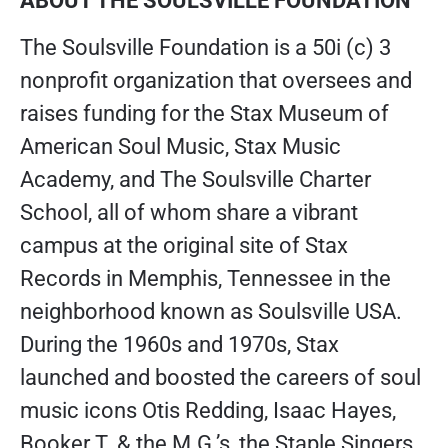
ABOUT THE SOULSVILLE FOUNDATION
The Soulsville Foundation is a 50i (c) 3
nonprofit organization that oversees and
raises funding for the Stax Museum of
American Soul Music, Stax Music
Academy, and The Soulsville Charter
School, all of whom share a vibrant
campus at the original site of Stax
Records in Memphis, Tennessee in the
neighborhood known as Soulsville USA.
During the 1960s and 1970s, Stax
launched and boosted the careers of soul
music icons Otis Redding, Isaac Hayes,
Booker T. & the M.G.’s, the Staple Singers,