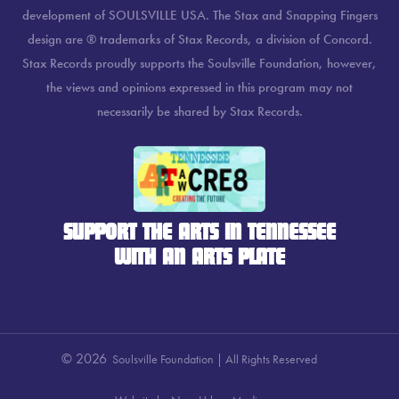
development of SOULSVILLE USA. The Stax and Snapping Fingers
design are ® trademarks of Stax Records, a division of Concord.
Stax Records proudly supports the Soulsville Foundation, however,
the views and opinions expressed in this program may not
necessarily be shared by Stax Records.
SUPPORT THE ARTS IN TENNESSEE
WITH AN ARTS PLATE
© 2026
Soulsville Foundation | All Rights Reserved