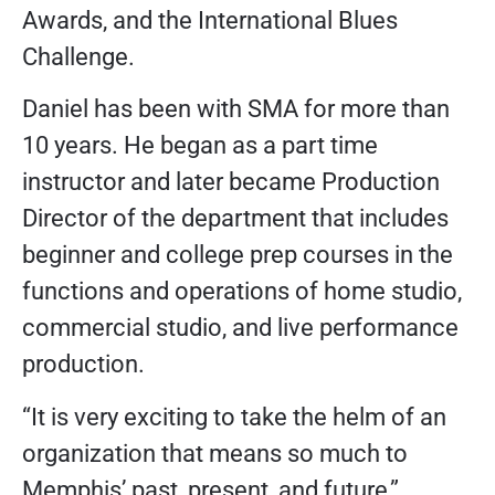
Awards, and the International Blues
Challenge.
Daniel has been with SMA for more than
10 years. He began as a part time
instructor and later became Production
Director of the department that includes
beginner and college prep courses in the
functions and operations of home studio,
commercial studio, and live performance
production.
“It is very exciting to take the helm of an
organization that means so much to
Memphis’ past, present, and future,”