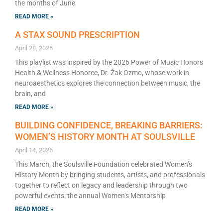
the months of June
READ MORE »
A STAX SOUND PRESCRIPTION
April 28, 2026
This playlist was inspired by the 2026 Power of Music Honors
Health & Wellness Honoree, Dr. Žak Ozmo, whose work in
neuroaesthetics explores the connection between music, the
brain, and
READ MORE »
BUILDING CONFIDENCE, BREAKING BARRIERS:
WOMEN’S HISTORY MONTH AT SOULSVILLE
April 14, 2026
This March, the Soulsville Foundation celebrated Women’s
History Month by bringing students, artists, and professionals
together to reflect on legacy and leadership through two
powerful events: the annual Women’s Mentorship
READ MORE »