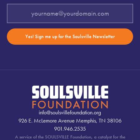
Yes! Sign me up for the Soulsville Newsletter
info@soulsvillefoundation.org
926 E. McLemore Avenue Memphis, TN 38106
901.946.2535
A service of the SOULSVILLE Foundation, a catalyst for the