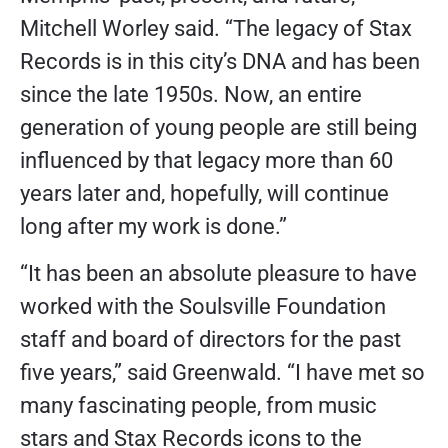
Mitchell Worley said. “The legacy of Stax
Records is in this city’s DNA and has been
since the late 1950s. Now, an entire
generation of young people are still being
influenced by that legacy more than 60
years later and, hopefully, will continue
long after my work is done.”
“It has been an absolute pleasure to have
worked with the Soulsville Foundation
staff and board of directors for the past
five years,” said Greenwald. “I have met so
many fascinating people, from music
stars and Stax Records icons to the