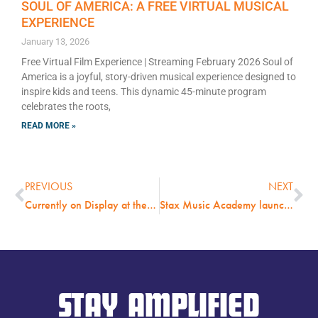
SOUL OF AMERICA: A FREE VIRTUAL MUSICAL
EXPERIENCE
January 13, 2026
Free Virtual Film Experience | Streaming February 2026 Soul of
America is a joyful, story-driven musical experience designed to
inspire kids and teens. This dynamic 45-minute program
celebrates the roots,
READ MORE »
PREVIOUS
NEXT
Currently on Display at the Stax Museum: “LOVE IN THE CLUB: Black Chicago Nightclub Photos by Michael Abramson 1974-1976.”
Stax Music Academy launches fundraising campaign with matching grant from new Brenda Berger O’Brien Memorial Scholarship Fund
STAY AMPLIFIED