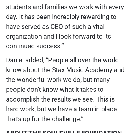
students and families we work with every
day. It has been incredibly rewarding to
have served as CEO of such a vital
organization and I look forward to its
continued success.”
Daniel added, “People all over the world
know about the Stax Music Academy and
the wonderful work we do, but many
people don’t know what it takes to
accomplish the results we see. This is
hard work, but we have a team in place
that’s up for the challenge.”