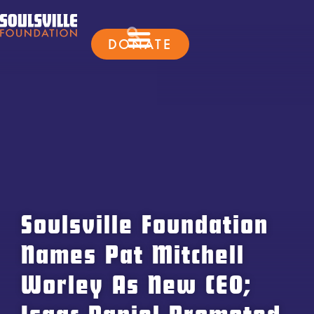
DONATE
Soulsville Foundation
Names Pat Mitchell
Worley As New CEO;