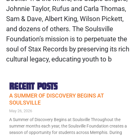
Johnnie Taylor, Rufus and Carla Thomas,
Sam & Dave, Albert King, Wilson Pickett,
and dozens of others. The Soulsville
Foundation’s mission is to perpetuate the
soul of Stax Records by preserving its rich
cultural legacy, educating youth to b
RECENT POSTS
A SUMMER OF DISCOVERY BEGINS AT
SOULSVILLE
May 26, 2026
A Summer of Discovery Begins at Soulsville Throughout the
summer months each year, the Soulsville Foundation creates a
season of opportunity for students across Memphis. During