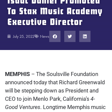
Isaac Daniel Promoted
To Stax Music Academy
Executive Director
July 25, 2022
News
MEMPHIS
– The Soulsville Foundation
announced today that Richard Greenwald
will be stepping down as President and
CEO to join Menlo Park, California’s
4-
Good Ventures
. Longtime Memphis music