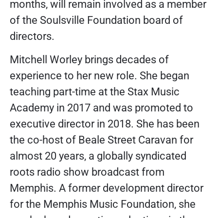
months, will remain involved as a member
of the Soulsville Foundation board of
directors.
Mitchell Worley brings decades of
experience to her new role. She began
teaching part-time at the Stax Music
Academy in 2017 and was promoted to
executive director in 2018. She has been
the co-host of Beale Street Caravan for
almost 20 years, a globally syndicated
roots radio show broadcast from
Memphis. A former development director
for the Memphis Music Foundation, she