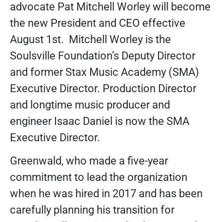
advocate Pat Mitchell Worley will become
the new President and CEO effective
August 1st. Mitchell Worley is the
Soulsville Foundation’s Deputy Director
and former Stax Music Academy (SMA)
Executive Director. Production Director
and longtime music producer and
engineer Isaac Daniel is now the SMA
Executive Director.
Greenwald, who made a five-year
commitment to lead the organization
when he was hired in 2017 and has been
carefully planning his transition for