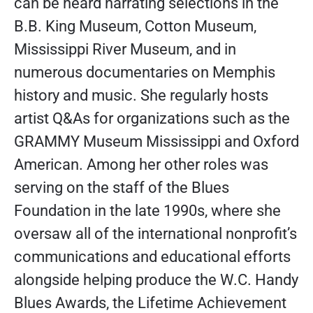
can be heard narrating selections in the
B.B. King Museum, Cotton Museum,
Mississippi River Museum, and in
numerous documentaries on Memphis
history and music. She regularly hosts
artist Q&As for organizations such as the
GRAMMY Museum Mississippi and Oxford
American. Among her other roles was
serving on the staff of the Blues
Foundation in the late 1990s, where she
oversaw all of the international nonprofit’s
communications and educational efforts
alongside helping produce the W.C. Handy
Blues Awards, the Lifetime Achievement