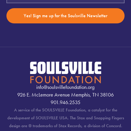
Yes! Sign me up for the Soulsville Newsletter
info@soulsvillefoundation.org
926 E. McLemore Avenue Memphis, TN 38106
901.946.2535
A service of the SOULSVILLE Foundation, a catalyst for the
development of SOULSVILLE USA. The Stax and Snapping Fingers
design are ® trademarks of Stax Records, a division of Concord.