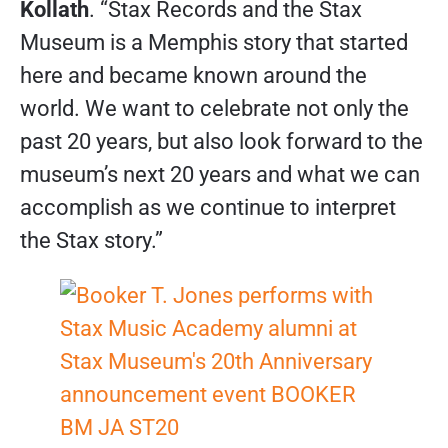
Kollath
. “Stax Records and the Stax
Museum is a Memphis story that started
here and became known around the
world. We want to celebrate not only the
past 20 years, but also look forward to the
museum’s next 20 years and what we can
accomplish as we continue to interpret
the Stax story.”