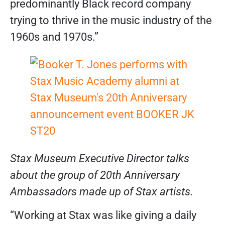
predominantly Black record company
trying to thrive in the music industry of the
1960s and 1970s.”
Stax Museum Executive Director talks
about the group of 20th Anniversary
Ambassadors made up of Stax artists.
“Working at Stax was like giving a daily