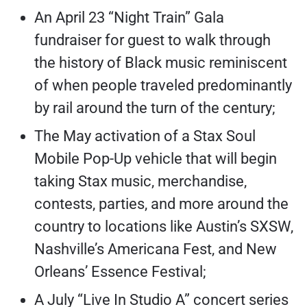
An April 23 “Night Train” Gala
fundraiser for guest to walk through
the history of Black music reminiscent
of when people traveled predominantly
by rail around the turn of the century;
The May activation of a Stax Soul
Mobile Pop-Up vehicle that will begin
taking Stax music, merchandise,
contests, parties, and more around the
country to locations like Austin’s SXSW,
Nashville’s Americana Fest, and New
Orleans’ Essence Festival;
A July “Live In Studio A” concert series