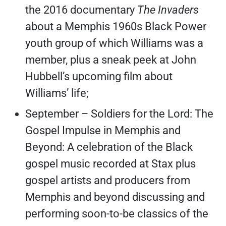
the 2016 documentary
The Invaders
about a Memphis 1960s Black Power
youth group of which Williams was a
member, plus a sneak peek at John
Hubbell’s upcoming film about
Williams’ life;
September – Soldiers for the Lord: The
Gospel Impulse in Memphis and
Beyond: A celebration of the Black
gospel music recorded at Stax plus
gospel artists and producers from
Memphis and beyond discussing and
performing soon-to-be classics of the