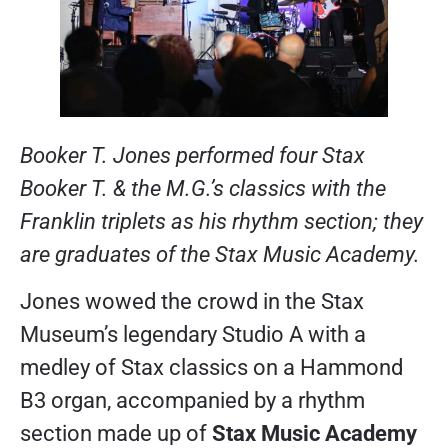
Booker T. Jones performed four Stax
Booker T. & the M.G.’s classics with the
Franklin triplets as his rhythm section; they
are graduates of the Stax Music Academy.
Jones wowed the crowd in the Stax
Museum’s legendary Studio A with a
medley of Stax classics on a Hammond
B3 organ, accompanied by a rhythm
section made up of
Stax Music Academy