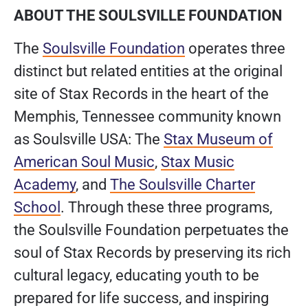
ABOUT THE SOULSVILLE FOUNDATION
The
Soulsville Foundation
operates three
distinct but related entities at the original
site of Stax Records in the heart of the
Memphis, Tennessee community known
as Soulsville USA: The
Stax Museum of
American Soul Music
,
Stax Music
Academy
, and
The Soulsville Charter
School
. Through these three programs,
the Soulsville Foundation perpetuates the
soul of Stax Records by preserving its rich
cultural legacy, educating youth to be
prepared for life success, and inspiring