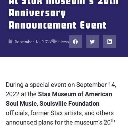
At Stax Museum’s 20th
Anniversary
Announcement Event
September 15, 2022
News
During a special event on September 14,
2022 at the
Stax Museum of American
Soul Music, Soulsville Foundation
officials, former Stax artists, and others
th
announced plans for the museum’s 20