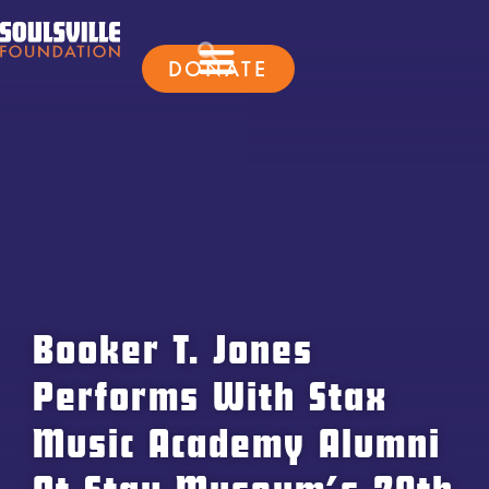
DONATE
Booker T. Jones
Performs With Stax
Music Academy Alumni