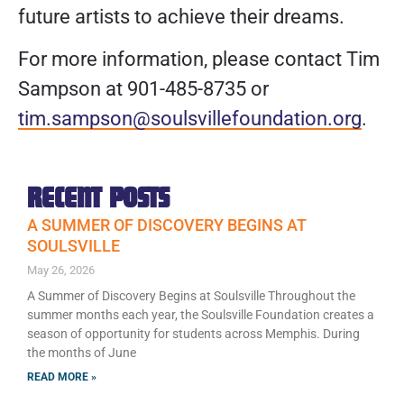
future artists to achieve their dreams.
For more information, please contact Tim
Sampson at 901-485-8735 or
tim.sampson@soulsvillefoundation.org
.
RECENT POSTS
A SUMMER OF DISCOVERY BEGINS AT
SOULSVILLE
May 26, 2026
A Summer of Discovery Begins at Soulsville Throughout the
summer months each year, the Soulsville Foundation creates a
season of opportunity for students across Memphis. During
the months of June
READ MORE »