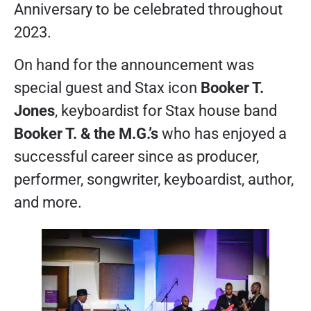
Anniversary to be celebrated throughout
2023.
On hand for the announcement was
special guest and Stax icon
Booker T.
Jones
, keyboardist for Stax house band
Booker T. & the M.G.’s
who has enjoyed a
successful career since as producer,
performer, songwriter, keyboardist, author,
and more.