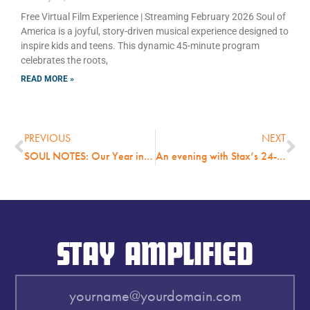
Free Virtual Film Experience | Streaming February 2026 Soul of
America is a joyful, story-driven musical experience designed to
inspire kids and teens. This dynamic 45-minute program
celebrates the roots,
READ MORE »
PREVIOUS
NEXT
SOUL NOTES: Our Year in Review Magazine
An evening with Stax’s 24-Carat Black features listening party and discussion with original group members; Thursday, October 6, 7 pm, open to the public and free admission.
STAY AMPLIFIED