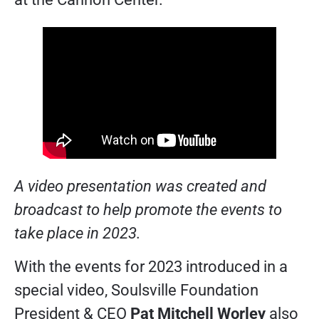
A video presentation was created and
broadcast to help promote the events to
take place in 2023.
With the events for 2023 introduced in a
special video, Soulsville Foundation
President & CEO
Pat Mitchell Worley
also