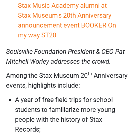
Soulsville Foundation President & CEO Pat
Mitchell Worley addresses the crowd.
th
Among the Stax Museum 20
Anniversary
events, highlights include:
A year of free field trips for school
students to familiarize more young
people with the history of Stax
Records;