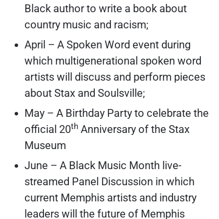
Black author to write a book about
country music and racism;
April – A Spoken Word event during
which multigenerational spoken word
artists will discuss and perform pieces
about Stax and Soulsville;
May – A Birthday Party to celebrate the
th
official 20
Anniversary of the Stax
Museum
June – A Black Music Month live-
streamed Panel Discussion in which
current Memphis artists and industry
leaders will the future of Memphis