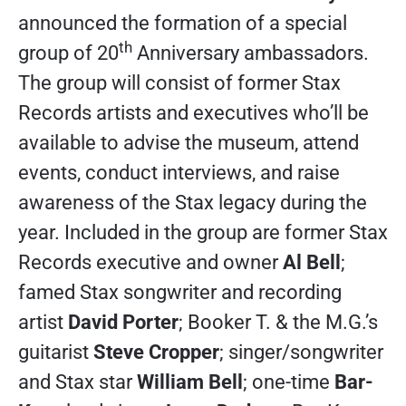
announced the formation of a special
th
group of 20
Anniversary ambassadors.
The group will consist of former Stax
Records artists and executives who’ll be
available to advise the museum, attend
events, conduct interviews, and raise
awareness of the Stax legacy during the
year. Included in the group are former Stax
Records executive and owner
Al Bell
;
famed Stax songwriter and recording
artist
David Porter
; Booker T. & the M.G.’s
guitarist
Steve Cropper
; singer/songwriter
and Stax star
William Bell
; one-time
Bar-