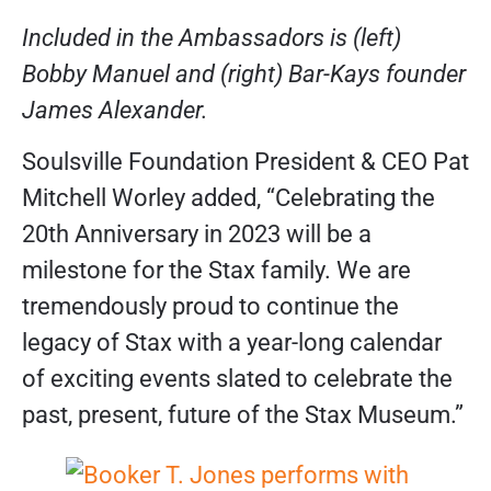
Included in the Ambassadors is (left)
Bobby Manuel and (right) Bar-Kays founder
James Alexander.
Soulsville Foundation President & CEO Pat
Mitchell Worley added, “Celebrating the
20th Anniversary in 2023 will be a
milestone for the Stax family. We are
tremendously proud to continue the
legacy of Stax with a year-long calendar
of exciting events slated to celebrate the
past, present, future of the Stax Museum.”