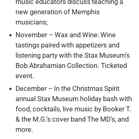
music educators discuss teaching a
new generation of Memphis
musicians;
November – Wax and Wine: Wine
tastings paired with appetizers and
listening party with the Stax Museum’s
Bob Abrahamian Collection. Ticketed
event.
December – In the Christmas Spirit
annual Stax Museum holiday bash with
food, cocktails, live music by Booker T.
& the M.G.’s cover band The MD’s, and
more.