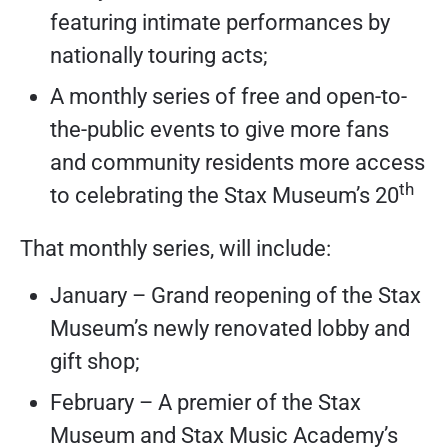
featuring intimate performances by
nationally touring acts;
A monthly series of free and open-to-
the-public events to give more fans
and community residents more access
th
to celebrating the Stax Museum’s 20
That monthly series, will include:
January – Grand reopening of the Stax
Museum’s newly renovated lobby and
gift shop;
February – A premier of the Stax
Museum and Stax Music Academy’s