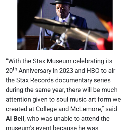
“With the Stax Museum celebrating its
th
20
Anniversary in 2023 and HBO to air
the Stax Records documentary series
during the same year, there will be much
attention given to soul music art form we
created at College and McLemore,” said
Al Bell
, who was unable to attend the
museum’s event because he was