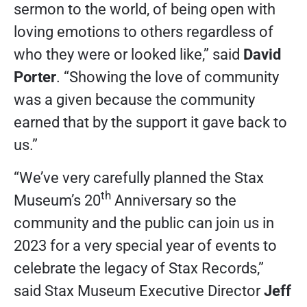
sermon to the world, of being open with
loving emotions to others regardless of
who they were or looked like,” said
David
Porter
. “Showing the love of community
was a given because the community
earned that by the support it gave back to
us.”
“We’ve very carefully planned the Stax
th
Museum’s 20
Anniversary so the
community and the public can join us in
2023 for a very special year of events to
celebrate the legacy of Stax Records,”
said Stax Museum Executive Director
Jeff