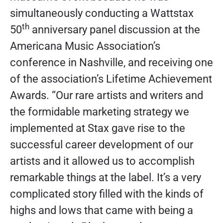
simultaneously conducting a Wattstax
th
50
anniversary panel discussion at the
Americana Music Association’s
conference in Nashville, and receiving one
of the association’s Lifetime Achievement
Awards. “Our rare artists and writers and
the formidable marketing strategy we
implemented at Stax gave rise to the
successful career development of our
artists and it allowed us to accomplish
remarkable things at the label. It’s a very
complicated story filled with the kinds of
highs and lows that came with being a