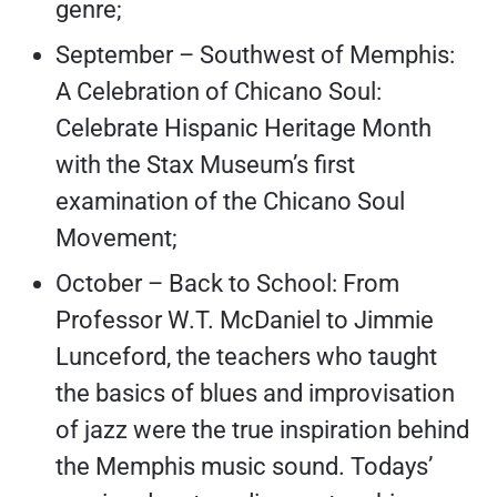
genre;
September – Southwest of Memphis:
A Celebration of Chicano Soul:
Celebrate Hispanic Heritage Month
with the Stax Museum’s first
examination of the Chicano Soul
Movement;
October – Back to School: From
Professor W.T. McDaniel to Jimmie
Lunceford, the teachers who taught
the basics of blues and improvisation
of jazz were the true inspiration behind
the Memphis music sound. Todays’