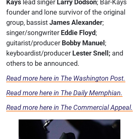
Kays
lead singer
Larry Dodson
; Bar-Kays
founder and lone survivor of the original
group, bassist
James Alexander
;
singer/songwriter
Eddie Floyd
;
guitarist/producer
Bobby Manuel
;
keyboardist/producer
Lester Snell;
and
others to be announced.
Read more here in The Washington Post.
Read more here in The Daily Memphian.
Read more here in The Commercial Appeal.