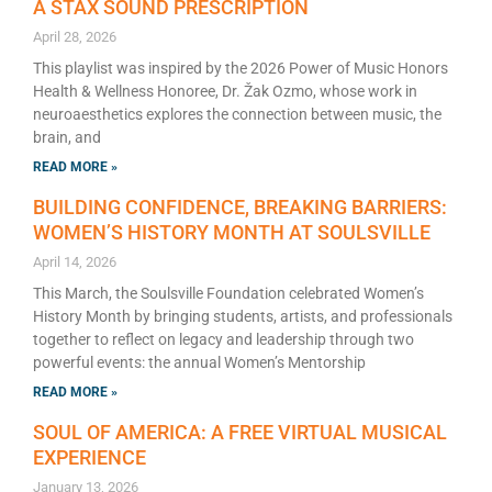
A STAX SOUND PRESCRIPTION
April 28, 2026
This playlist was inspired by the 2026 Power of Music Honors
Health & Wellness Honoree, Dr. Žak Ozmo, whose work in
neuroaesthetics explores the connection between music, the
brain, and
READ MORE »
BUILDING CONFIDENCE, BREAKING BARRIERS:
WOMEN’S HISTORY MONTH AT SOULSVILLE
April 14, 2026
This March, the Soulsville Foundation celebrated Women’s
History Month by bringing students, artists, and professionals
together to reflect on legacy and leadership through two
powerful events: the annual Women’s Mentorship
READ MORE »
SOUL OF AMERICA: A FREE VIRTUAL MUSICAL
EXPERIENCE
January 13, 2026