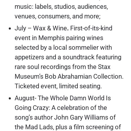
music: labels, studios, audiences,
venues, consumers, and more;
July – Wax & Wine
.
First-of-its-kind
event in Memphis pairing wines
selected by a local sommelier with
appetizers and a soundtrack featuring
rare soul recordings from the Stax
Museum’s Bob Abrahamian Collection.
Ticketed event, limited seating.
August- The Whole Damn World Is
Going Crazy: A celebration of the
song’s author John Gary Williams of
the Mad Lads, plus a film screening of