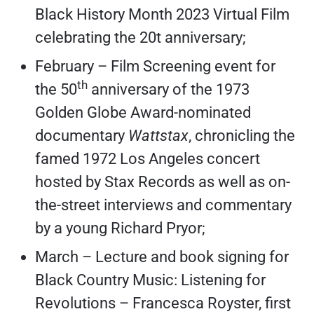
Black History Month 2023 Virtual Film
celebrating the 20t anniversary;
February – Film Screening event for
th
the 50
anniversary of the 1973
Golden Globe Award-nominated
documentary
Wattstax
, chronicling the
famed 1972 Los Angeles concert
hosted by Stax Records as well as on-
the-street interviews and commentary
by a young Richard Pryor;
March – Lecture and book signing for
Black Country Music: Listening for
Revolutions – Francesca Royster, first