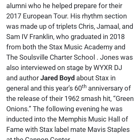
alumni who he helped prepare for their
2017 European Tour. His rhythm section
was made up of triplets Chris, Jamaal, and
Sam IV Franklin, who graduated in 2018
from both the Stax Music Academy and
The Soulsville Charter School . Jones was
also interviewed on stage by WYXR DJ
and author
Jared Boyd
about Stax in
th
general and this year’s 60
anniversary of
the release of their 1962 smash hit, “Green
Onions.” The following evening he was
inducted into the Memphis Music Hall of
Fame with Stax label mate Mavis Staples
at the Cannon Center.