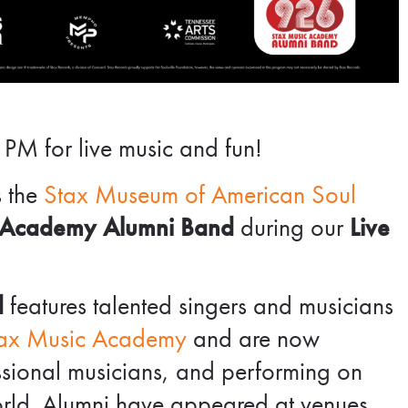
 PM for live music and fun!
s the
Stax Museum of American Soul
 Academy Alumni Band
during our
Live
d
features talented singers and musicians
ax Music Academy
and are now
essional musicians, and performing on
orld. Alumni have appeared at venues