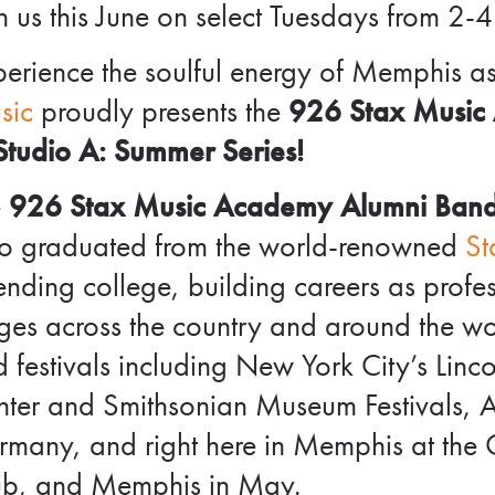
n us this June on select Tuesdays from 2-4
erience the soulful energy of Memphis a
sic
proudly presents the
926 Stax Music
Studio A: Summer Series!
e
926 Stax Music Academy Alumni Ban
o graduated from the world-renowned
St
ending college, building careers as prof
ges across the country and around the w
 festivals including New York City’s Lin
ter and Smithsonian Museum Festivals, Au
many, and right here in Memphis at the O
ub, and Memphis in May.