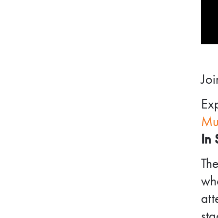
Joi
Exp
Mu
In 
Th
wh
att
sta