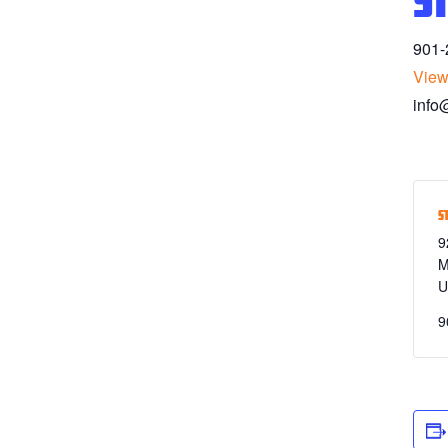
S
901-
View
info
S
9
M
U
9