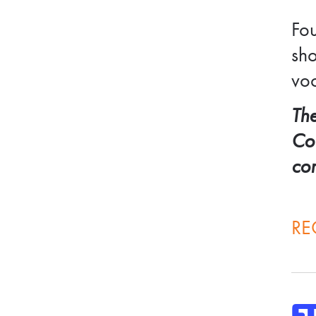
Fou
sho
voc
The
Cou
co
RE