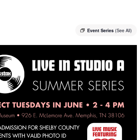
Event Series
(See All)