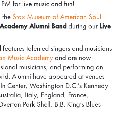
 PM for live music and fun!
s the
Stax Museum of American Soul
 Academy Alumni Band
during our
Live
d
features talented singers and musicians
ax Music Academy
and are now
essional musicians, and performing on
orld. Alumni have appeared at venues
coln Center, Washington D.C.’s Kennedy
stralia, Italy, England, France,
verton Park Shell, B.B. King’s Blues