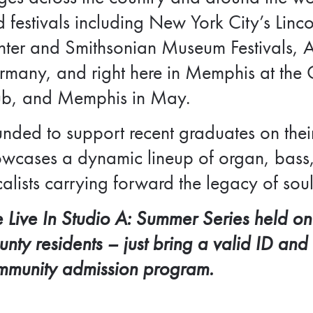
 festivals including New York City’s Lin
ter and Smithsonian Museum Festivals, Au
many, and right here in Memphis at the O
ub, and Memphis in May.
nded to support recent graduates on thei
wcases a dynamic lineup of organ, bass,
alists carrying forward the legacy of soul
 Live In Studio A: Summer Series held on
nty residents – j
ust bring a valid ID and
mmunity admission program.