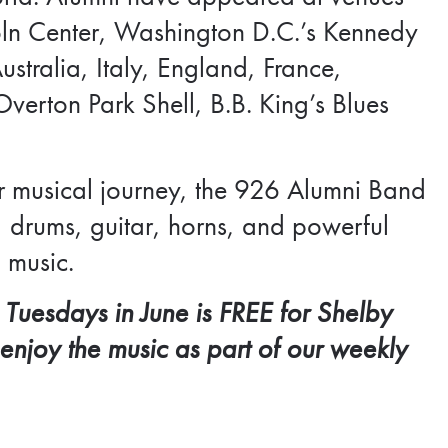
coln Center, Washington D.C.’s Kennedy
stralia, Italy, England, France,
verton Park Shell, B.B. King’s Blues
r musical journey, the 926 Alumni Band
 drums, guitar, horns, and powerful
 music.
 Tuesdays in June is FREE for
Shelby
 enjoy the music as part of our weekly