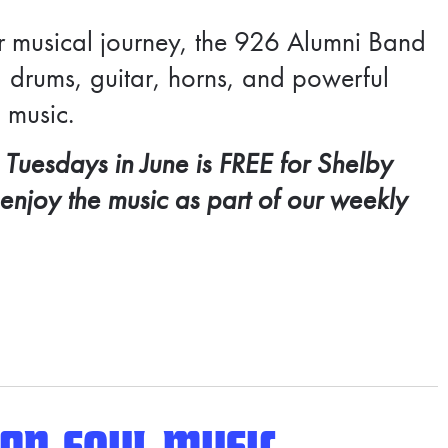
r musical journey, the 926 Alumni Band
 drums, guitar, horns, and powerful
 music.
 Tuesdays in June is FREE for
Shelby
 enjoy the music as part of our weekly