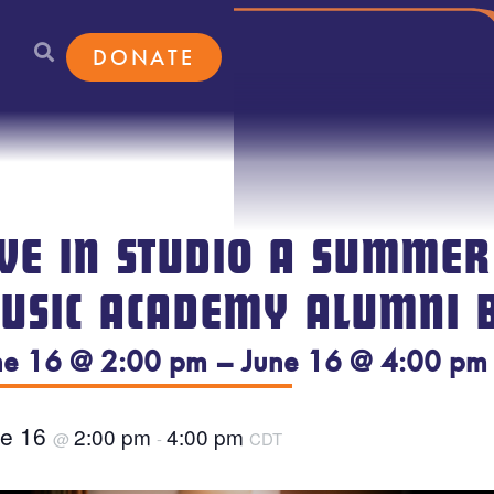
DONATE
IVE IN STUDIO A SUMMER
USIC ACADEMY ALUMNI 
ne 16 @ 2:00 pm – June 16 @ 4:00 pm
ne 16
2:00 pm
4:00 pm
@
-
CDT