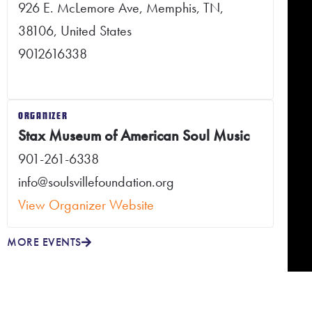
926 E. McLemore Ave, Memphis, TN,
38106, United States
9012616338
ORGANIZER
Stax Museum of American Soul Music
901-261-6338
info@soulsvillefoundation.org
View Organizer Website
MORE EVENTS