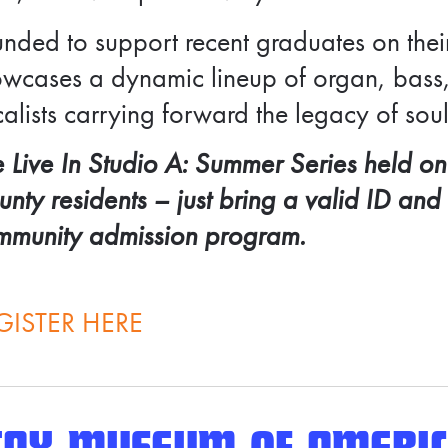
nded to support recent graduates on thei
wcases a dynamic lineup of organ, bass,
alists carrying forward the legacy of soul
 Live In Studio A: Summer Series held on
nty residents – j
ust bring a valid ID and
mmunity admission program.
GISTER HERE