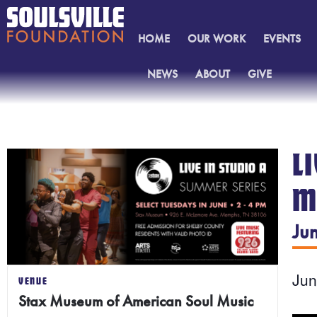
HOME
OUR WORK
EVENTS
NEWS
ABOUT
GIVE
CONTACT
L
M
Ju
Ju
VENUE
Stax Museum of American Soul Music