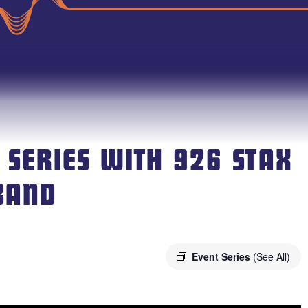
 SERIES WITH 926 STAX
BAND
Event Series
(See All)