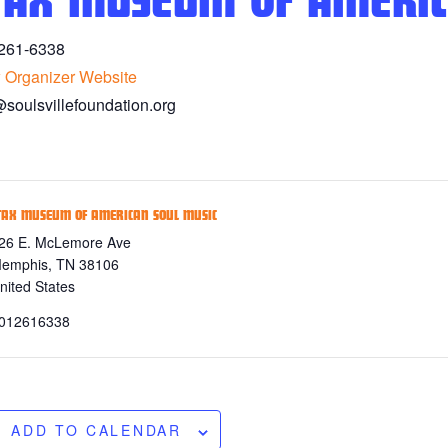
TAX MUSEUM OF AMERIC
261-6338
 Organizer Website
@soulsvillefoundation.org
TAX MUSEUM OF AMERICAN SOUL MUSIC
26 E. McLemore Ave
emphis
,
TN
38106
nited States
012616338
ADD TO CALENDAR