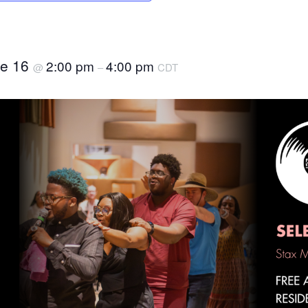
ne 16
2:00 pm
4:00 pm
@
–
CDT