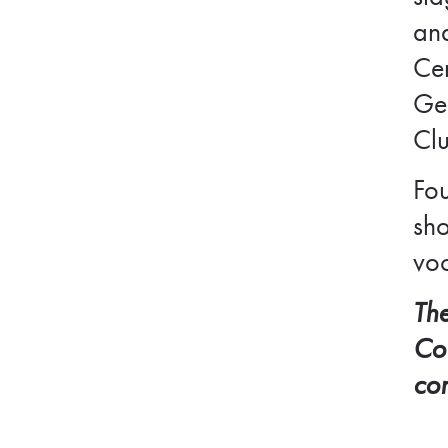
and
Cen
Ger
Cl
Fou
sho
voc
The
Cou
co