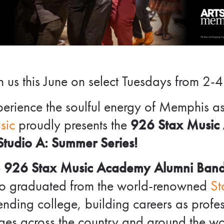
n us this June on select Tuesdays from 2-4
erience the soulful energy of Memphis a
sic
proudly presents the
926 Stax Music
Studio A: Summer Series!
e
926 Stax Music Academy Alumni Ban
o graduated from the world-renowned
St
ending college, building careers as prof
ges across the country and around the w