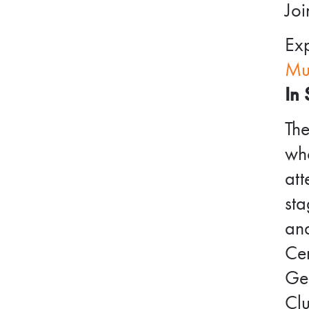
Joi
Exp
Mu
In 
Th
wh
att
sta
and
Cen
Ger
Cl