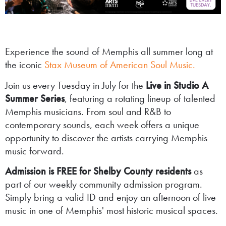
Experience the sound of Memphis all summer long at
the iconic
Stax Museum of American Soul Music.
Join us every Tuesday in July for the
Live in Studio A
Summer Series
, featuring a rotating lineup of talented
Memphis musicians. From soul and R&B to
contemporary sounds, each week offers a unique
opportunity to discover the artists carrying Memphis
music forward.
Admission is FREE for Shelby County residents
as
part of our weekly community admission program.
Simply bring a valid ID and enjoy an afternoon of live
music in one of Memphis' most historic musical spaces.