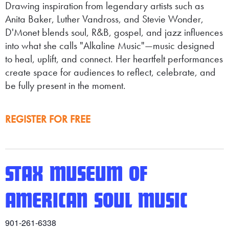
Drawing inspiration from legendary artists such as
Anita Baker, Luther Vandross, and Stevie Wonder,
D'Monet blends soul, R&B, gospel, and jazz influences
into what she calls "Alkaline Music"—music designed
to heal, uplift, and connect. Her heartfelt performances
create space for audiences to reflect, celebrate, and
be fully present in the moment.
REGISTER FOR FREE
STAX MUSEUM OF
AMERICAN SOUL MUSIC
901-261-6338