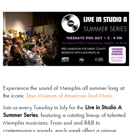
Experience the sound of Memphis all summer long at
the iconic
Stax Museum of American Soul Music.
Join us every Tuesday in July for the
Live in Studio A
Summer Series
, featuring a rotating lineup of talented
Memphis musicians. From soul and R&B to
contemporary sounds, each week offers a unique