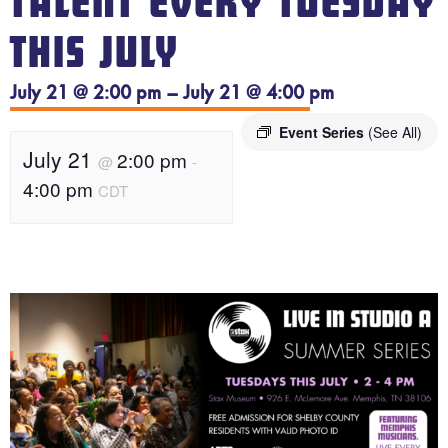
TALENT EVERY TUESDAY
THIS JULY
July 21 @ 2:00 pm – July 21 @ 4:00 pm
Event Series
(See All)
July 21
2:00 pm
@
-
4:00 pm
CDT