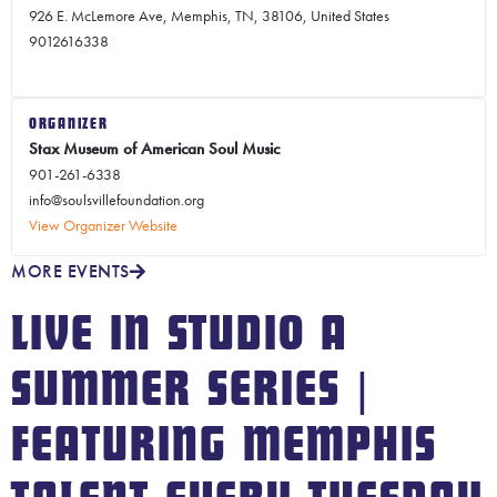
926 E. McLemore Ave, Memphis, TN, 38106, United States
9012616338
ORGANIZER
Stax Museum of American Soul Music
901-261-6338
info@soulsvillefoundation.org
View Organizer Website
MORE EVENTS
LIVE IN STUDIO A
SUMMER SERIES |
FEATURING MEMPHIS