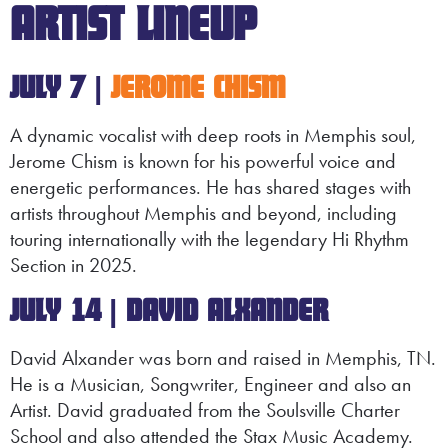
ARTIST LINEUP
JULY 7 |
JEROME CHISM
A dynamic vocalist with deep roots in Memphis soul,
Jerome Chism is known for his powerful voice and
energetic performances. He has shared stages with
artists throughout Memphis and beyond, including
touring internationally with the legendary Hi Rhythm
Section in 2025.
JULY 14 | DAVID
ALXANDER
David Alxander was born and raised in Memphis, TN.
He is a Musician, Songwriter, Engineer and also an
Artist. David graduated from the Soulsville Charter
School and also attended the Stax Music Academy.