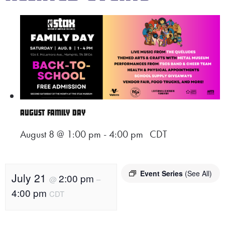
AUGUST FAMILY DAY
August 8 @ 1:00 pm
-
4:00 pm
CDT
Event Series
(See All)
July 21
2:00 pm
@
–
4:00 pm
CDT