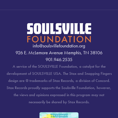
info@soulsvillefoundation.org
926 E. McLemore Avenue Memphis, TN 38106
901.946.2535
A service of the SOULSVILLE Foundation, a catalyst for the
development of SOULSVILLE USA. The Stax and Snapping Fingers
design are ® trademarks of Stax Records, a division of Concord.
Stax Records proudly supports the Soulsville Foundation, however,
the views and opinions expressed in this program may not
necessarily be shared by Stax Records.