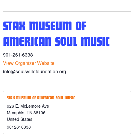
STAX MUSEUM OF
AMERICAN SOUL MUSIC
901-261-6338
View Organizer Website
info@soulsvillefoundation.org
STAX MUSEUM OF AMERICAN SOUL MUSIC
926 E. McLemore Ave
Memphis
,
TN
38106
United States
9012616338