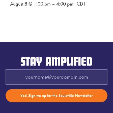
August 8 @ 1:00 pm
–
4:00 pm
CDT
STAY AMPLIFIED
Yes! Sign me up for the Soulsville Newsletter