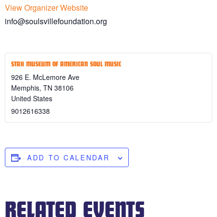
View Organizer Website
info@soulsvillefoundation.org
STAX MUSEUM OF AMERICAN SOUL MUSIC
926 E. McLemore Ave
Memphis
,
TN
38106
United States
9012616338
ADD TO CALENDAR
RELATED EVENTS