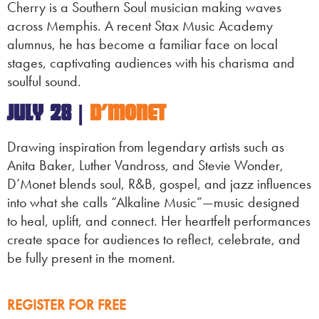
Cherry is a Southern Soul musician making waves
across Memphis. A recent Stax Music Academy
alumnus, he has become a familiar face on local
stages, captivating audiences with his charisma and
soulful sound.
JULY 28 |
D’MONET
Drawing inspiration from legendary artists such as
Anita Baker, Luther Vandross, and Stevie Wonder,
D’Monet blends soul, R&B, gospel, and jazz influences
into what she calls “Alkaline Music”—music designed
to heal, uplift, and connect. Her heartfelt performances
create space for audiences to reflect, celebrate, and
be fully present in the moment.
REGISTER FOR FREE