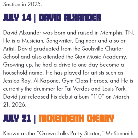
Section in 2025.
JULY 14 | DAVID
ALXANDER
David Alxander was born and raised in Memphis, TN.
He is a Musician, Songwriter, Engineer and also an
Artist. David graduated from the Soulsville Charter
School and also attended the Stax Music Academy.
Growing up, he had a drive to one day become a
household name. He has played for artists such as
Jessica Ray, Al Kapone, Gym Class Heroes, and He is
currently the drummer for Tai Verdes and Louis York.
David just released his debut album “110” on March
21, 2026.
JULY 21 |
MCKENNEITH CHERRY
Known as the “Grown Folks Party Starter,” McKenneith