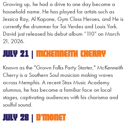
Growing up, he had a drive to one day become a
household name. He has played for artists such as
Jessica Ray, Al Kapone, Gym Class Heroes, and He is
currently the drummer for Tai Verdes and Louis York.
David just released his debut album “110” on March
21, 2026.
JULY 21 |
MCKENNEITH CHERRY
Known as the "Grown Folks Party Starter," McKenneith
Cherry is a Southern Soul musician making waves
across Memphis. A recent Stax Music Academy
alumnus, he has become a familiar face on local
stages, captivating audiences with his charisma and
soulful sound.
JULY 28 |
D'MONET