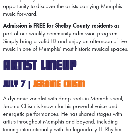
opportunity to discover the artists carrying Memphis
music forward.
Admission is FREE for Shelby County residents
as
part of our weekly community admission program.
Simply bring a valid ID and enjoy an afternoon of live
music in one of Memphis’ most historic musical spaces.
ARTIST LINEUP
JULY 7 |
JEROME CHISM
A dynamic vocalist with deep roots in Memphis soul,
Jerome Chism is known for his powerful voice and
energetic performances. He has shared stages with
artists throughout Memphis and beyond, including
touring internationally with the legendary Hi Rhythm