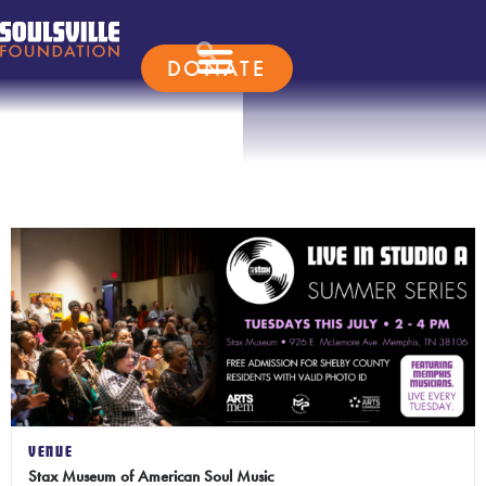
DONATE
VENUE
Stax Museum of American Soul Music