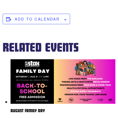
ADD TO CALENDAR
RELATED EVENTS
AUGUST FAMILY DAY