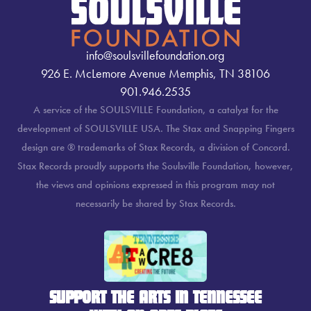
info@soulsvillefoundation.org
926 E. McLemore Avenue Memphis, TN 38106
901.946.2535
A service of the SOULSVILLE Foundation, a catalyst for the
development of SOULSVILLE USA. The Stax and Snapping Fingers
design are ® trademarks of Stax Records, a division of Concord.
Stax Records proudly supports the Soulsville Foundation, however,
the views and opinions expressed in this program may not
necessarily be shared by Stax Records.
SUPPORT THE ARTS IN TENNESSEE