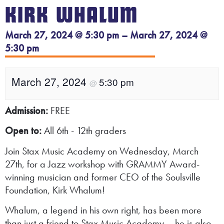
KIRK WHALUM
March 27, 2024 @ 5:30 pm – March 27, 2024 @
5:30 pm
March 27, 2024
5:30 pm
@
Admission:
FREE
Open to:
All 6th - 12th graders
Join Stax Music Academy on Wednesday, March
27th, for a Jazz workshop with GRAMMY Award-
winning musician and former CEO of the Soulsville
Foundation, Kirk Whalum!
Whalum, a legend in his own right, has been more
than just a friend to Stax Music Academy – he is also