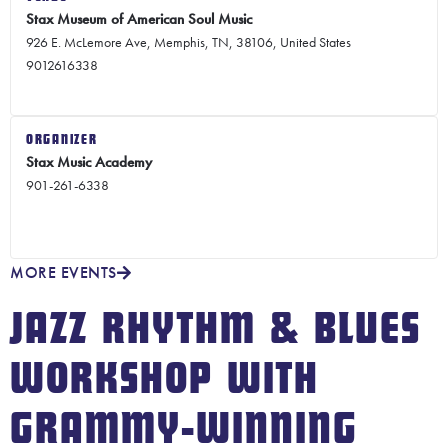
Stax Museum of American Soul Music
926 E. McLemore Ave, Memphis, TN, 38106, United States
9012616338
ORGANIZER
Stax Music Academy
901-261-6338
MORE EVENTS
JAZZ RHYTHM & BLUES
WORKSHOP WITH
GRAMMY-WINNING