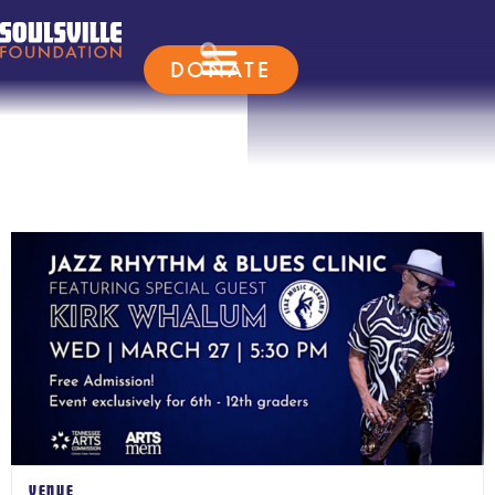
DONATE
VENUE