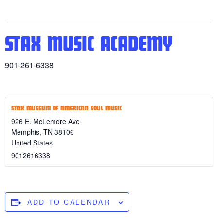
STAX MUSIC ACADEMY
901-261-6338
STAX MUSEUM OF AMERICAN SOUL MUSIC
926 E. McLemore Ave
Memphis
,
TN
38106
United States
9012616338
ADD TO CALENDAR