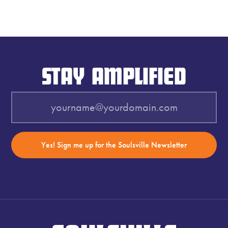
STAY AMPLIFIED
Yes! Sign me up for the Soulsville Newsletter