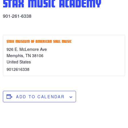
STAX MUSIC ACADEMY
901-261-6338
STAX MUSEUM OF AMERICAN SOUL MUSIC
926 E. McLemore Ave
Memphis
,
TN
38106
United States
9012616338
ADD TO CALENDAR