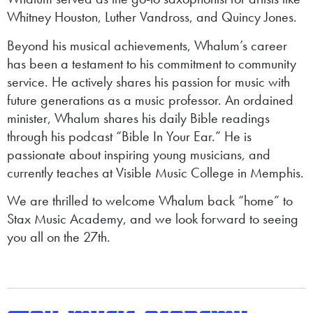
Whitney Houston, Luther Vandross, and Quincy Jones.
Beyond his musical achievements, Whalum’s career
has been a testament to his commitment to community
service. He actively shares his passion for music with
future generations as a music professor. An ordained
minister, Whalum shares his daily Bible readings
through his podcast “Bible In Your Ear.” He is
passionate about inspiring young musicians, and
currently teaches at Visible Music College in Memphis.
We are thrilled to welcome Whalum back “home” to
Stax Music Academy, and we look forward to seeing
you all on the 27th.