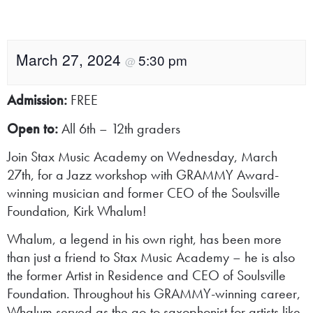
March 27, 2024
5:30 pm
@
Admission:
FREE
Open to:
All 6th – 12th graders
Join Stax Music Academy on Wednesday, March
27th, for a Jazz workshop with GRAMMY Award-
winning musician and former CEO of the Soulsville
Foundation, Kirk Whalum!
Whalum, a legend in his own right, has been more
than just a friend to Stax Music Academy – he is also
the former Artist in Residence and CEO of Soulsville
Foundation. Throughout his GRAMMY-winning career,
Whalum served as the go-to saxophonist for artists like