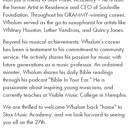
the former Artist in Residence and CEO of Soulsville
Foundation. Throughout his GRAMMY-winning career,
Whalum served as the go-to saxophonist for artists like
Whitney Houston, Luther Vandross, and Quincy Jones.
Beyond his musical achievements, Whalum's career
has been a testament to his commitment to community
service. He actively shares his passion for music with
future generations as a music professor. An ordained
minister, Whalum shares his daily Bible readings
through his podcast "Bible In Your Ear." He is
passionate about inspiring young musicians, and
currently teaches at Visible Music College in Memphis.
We are thrilled to welcome Whalum back "home" to
Stax Music Academy, and we look forward to seeing
you all on the 27th.