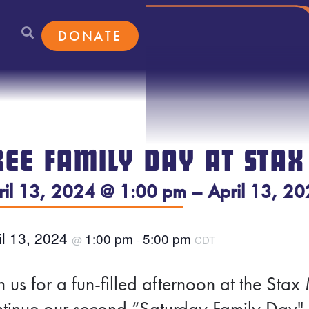
DONATE
REE FAMILY DAY AT STAX
ril 13, 2024 @ 1:00 pm – April 13, 2
il 13, 2024
1:00 pm
5:00 pm
@
-
CDT
n us for a fun-filled afternoon at the S
tinue our second “Saturday Family Day" 