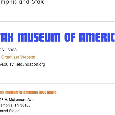
mphis and Stax!
TAX MUSEUM OF AMERIC
261-6338
 Organizer Website
@soulsvillefoundation.org
TAX MUSEUM OF AMERICAN SOUL MUSIC
26 E. McLemore Ave
emphis
,
TN
38106
nited States