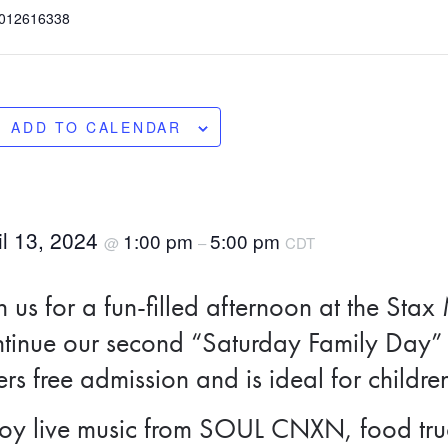
012616338
ADD TO CALENDAR
il 13, 2024
1:00 pm
5:00 pm
@
–
CDT
n us for a fun-filled afternoon at the S
tinue our second “Saturday Family Day” 
ers free admission and is ideal for childre
oy live music from SOUL CNXN, food truc