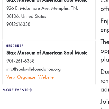
off
926 E. McLemore Ave, Memphis, TN,
38106, United States
Enj
9012616338
eng
The
ORGANIZER
opp
Stax Museum of American Soul Music
pl
901-261-6338
info@soulsvillefoundation.org
Dur
View Organizer Website
ren
adm
MORE EVENTS
Joi