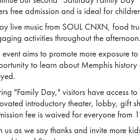
ers free admission and is ideal for childre
oy live music from SOUL CNXN, food truc
aging activities throughout the afternoon
 event aims to promote more exposure to t
ortunity to learn about Memphis history a
ayed.
ing "Family Day," visitors have access to
ovated introductory theater, lobby, gift s
ission fee is waived for everyone from 
n us as we say thanks and invite more kid