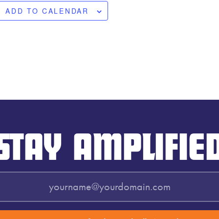
ADD TO CALENDAR
STAY AMPLIFIE