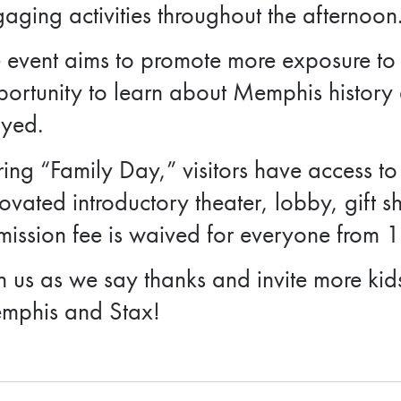
aging activities throughout the afternoon
 event aims to promote more exposure to t
ortunity to learn about Memphis history a
ayed.
ing “Family Day,” visitors have access to
ovated introductory theater, lobby, gift s
ission fee is waived for everyone from 
n us as we say thanks and invite more kid
mphis and Stax!