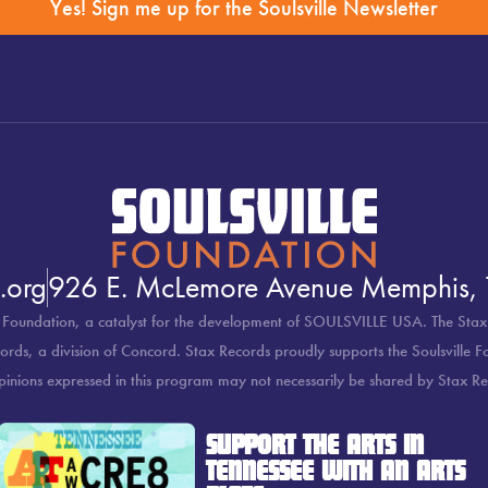
Yes! Sign me up for the Soulsville Newsletter
.org
926 E. McLemore Avenue Memphis,
 Foundation, a catalyst for the development of SOULSVILLE USA. The Stax
rds, a division of Concord. Stax Records proudly supports the Soulsville 
pinions expressed in this program may not necessarily be shared by Stax Re
SUPPORT THE ARTS IN
TENNESSEE WITH AN ARTS