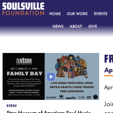
HOME
OUR WORK
EVENTS
NEWS
ABOUT
GIVE
CONTACT
F
Ap
Apr
Joi
VENUE
con
Stax Museum of American Soul Music