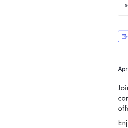
9
Apr
Joi
con
off
Enj