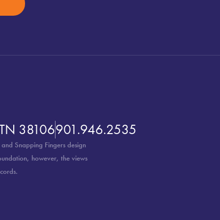
 TN 38106
901.946.2535
 and Snapping Fingers design
Foundation, however, the views
cords.