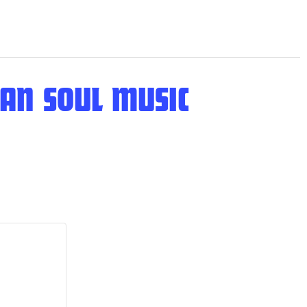
AN SOUL MUSIC