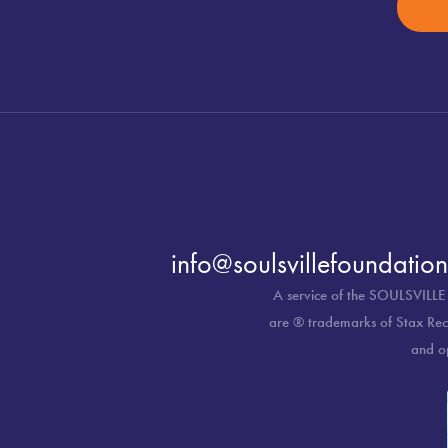
info@soulsvillefoundation
A service of the SOULSVILLE
are ® trademarks of Stax Reco
and o