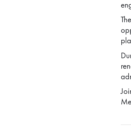
eng
The
opp
pl
Dur
ren
adm
Joi
Me