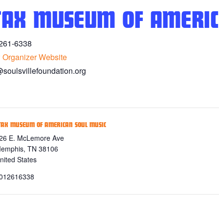
TAX MUSEUM OF AMERIC
261-6338
 Organizer Website
@soulsvillefoundation.org
TAX MUSEUM OF AMERICAN SOUL MUSIC
26 E. McLemore Ave
emphis
,
TN
38106
nited States
012616338