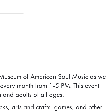
tax Museum of American Soul Music as we
every month from 1-5 PM. This event
n and adults of all ages.
ks, arts and crafts, games, and other