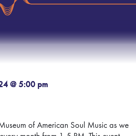
024 @ 5:00 pm
tax Museum of American Soul Music as we
every month from 1-5 PM. This event