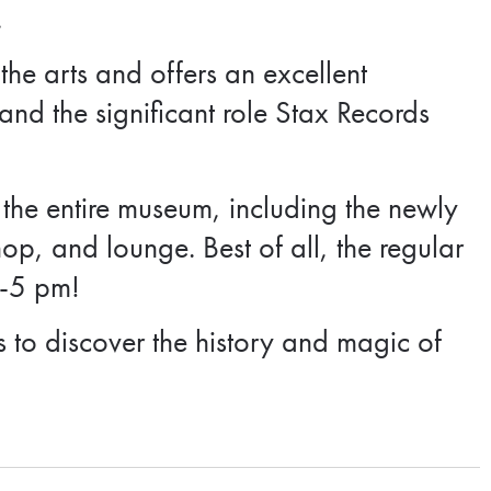
.
he arts and offers an excellent
nd the significant role Stax Records
 the entire museum, including the newly
hop, and lounge. Best of all, the regular
1-5 pm!
s to discover the history and magic of