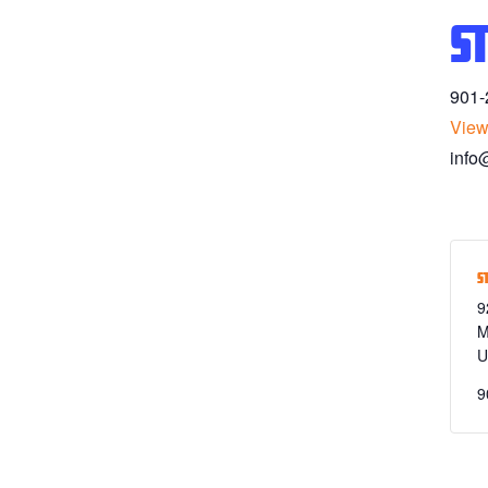
S
901-
View
info
S
9
M
U
9