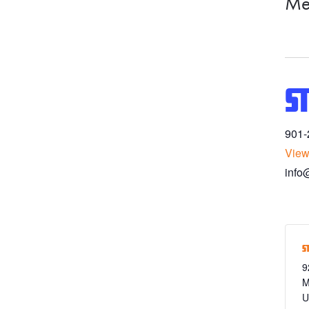
Me
S
901-
View
info
S
9
M
U