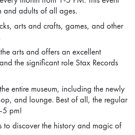
n and adults of all ages.
ks, arts and crafts, games, and other
.
he arts and offers an excellent
nd the significant role Stax Records
 the entire museum, including the newly
hop, and lounge. Best of all, the regular
1-5 pm!
s to discover the history and magic of