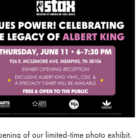
ening of our limited-time photo exhibit,