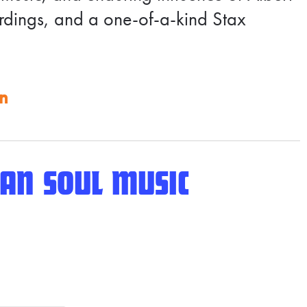
ordings, and a one-of-a-kind Stax
on
AN SOUL MUSIC