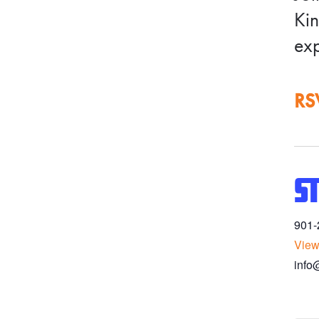
Kin
exp
RS
S
901-
View
info