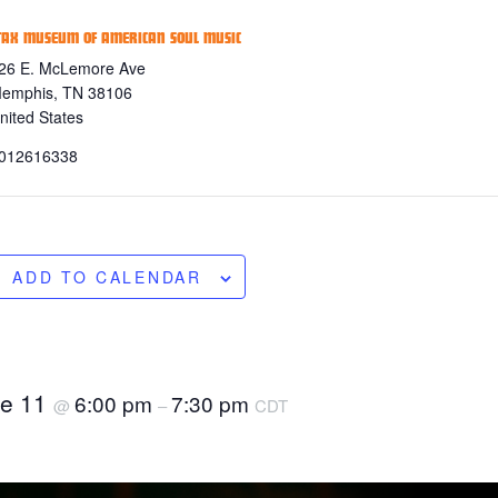
TAX MUSEUM OF AMERICAN SOUL MUSIC
26 E. McLemore Ave
emphis
,
TN
38106
nited States
012616338
ADD TO CALENDAR
ne 11
6:00 pm
7:30 pm
@
–
CDT