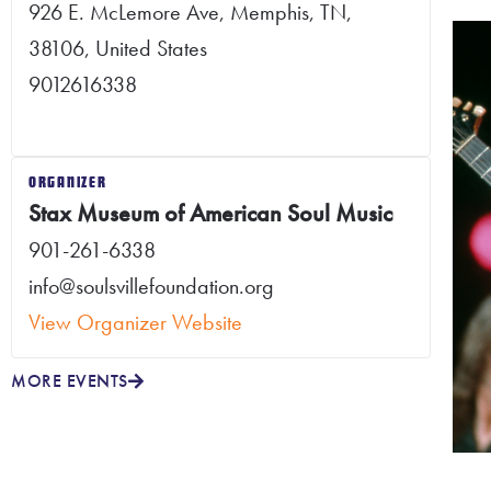
926 E. McLemore Ave, Memphis, TN,
38106, United States
9012616338
ORGANIZER
Stax Museum of American Soul Music
901-261-6338
info@soulsvillefoundation.org
View Organizer Website
MORE EVENTS