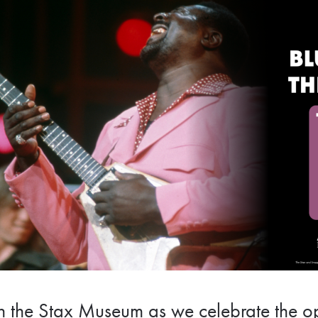
n the Stax Museum as we celebrate the op