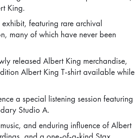
rt King.
 exhibit, featuring rare archival
on, many of which have never been
newly released Albert King merchandise,
dition Albert King T-shirt available while
ence a special listening session featuring
ndary Studio A.
 music, and enduring influence of Albert
ordings, and a one-of-a-kind Stax