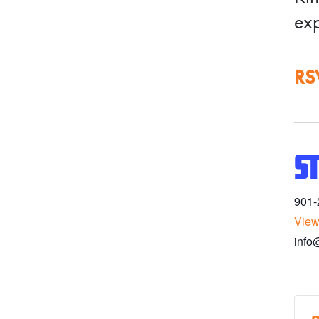
exp
RS
S
901-
View
info