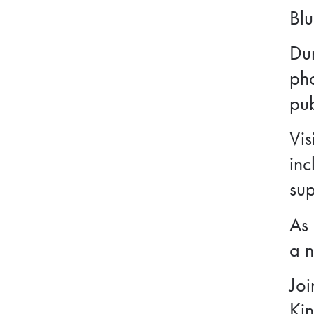
Blu
Dur
ph
pub
Vis
inc
sup
As 
a n
Joi
Kin