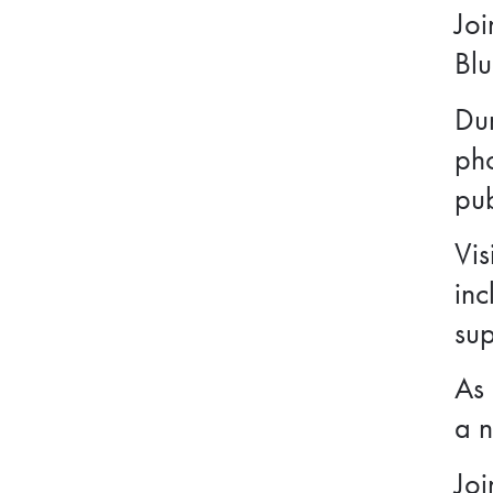
Joi
Blu
Dur
ph
pub
Vis
inc
sup
As 
a n
Joi