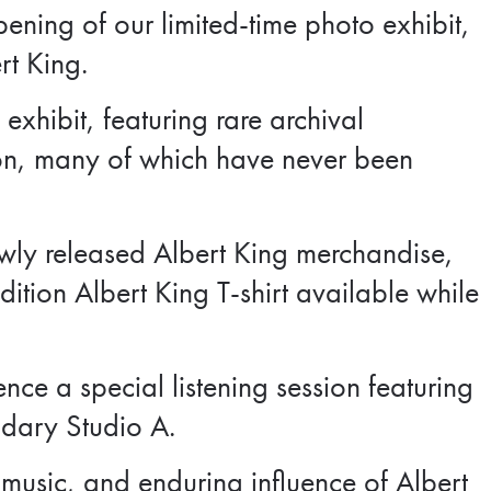
ening of our limited-time photo exhibit,
rt King.
 exhibit, featuring rare archival
on, many of which have never been
newly released Albert King merchandise,
dition Albert King T-shirt available while
ence a special listening session featuring
ndary Studio A.
 music, and enduring influence of Albert