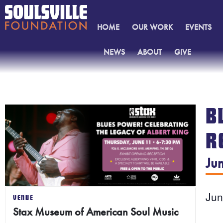
HOME
OUR WORK
EVENTS
NEWS
ABOUT
GIVE
CONTACT
B
R
Ju
Ju
VENUE
Stax Museum of American Soul Music