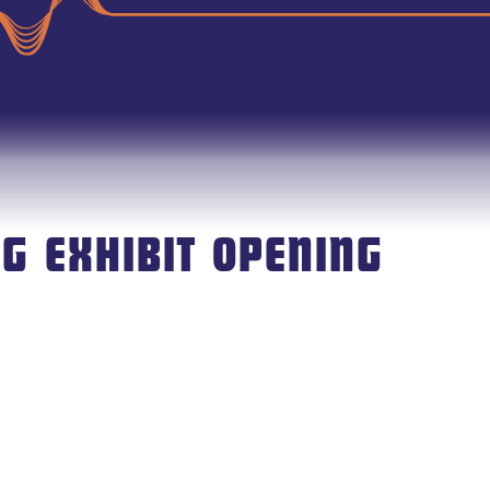
G EXHIBIT OPENING