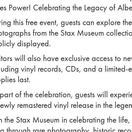
es Power! Celebrating the Legacy of Albe
ing this free event, guests can explore the
otographs from the Stax Museum collecti
licly displayed.
itors will also have exclusive access to 
luding vinyl records, CDs, and a limited-e
plies last.
part of the celebration, guests will experi
ewly remastered vinyl release in the lege
n the Stax Museum in celebrating the life,
g through rare photography, historic rec