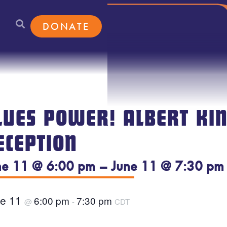
DONATE
LUES POWER! ALBERT KIN
ECEPTION
ne 11 @ 6:00 pm – June 11 @ 7:30 pm
ne 11
6:00 pm
7:30 pm
@
-
CDT