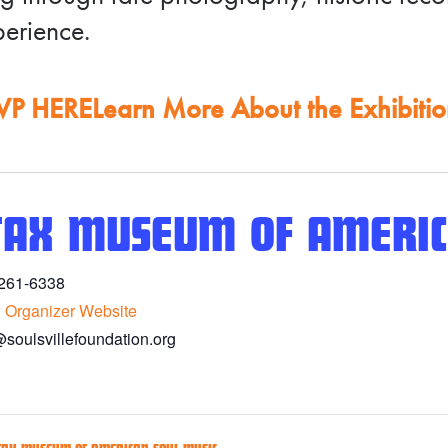
erience.
VP HERE
Learn More About the Exhibiti
TAX MUSEUM OF AMERIC
261-6338
 Organizer Website
@soulsvillefoundation.org