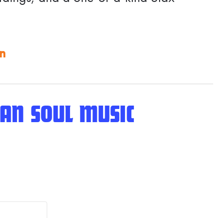
on
AN SOUL MUSIC