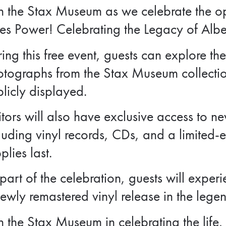
n the Stax Museum as we celebrate the op
es Power! Celebrating the Legacy of Albe
ing this free event, guests can explore the
otographs from the Stax Museum collecti
licly displayed.
itors will also have exclusive access to 
luding vinyl records, CDs, and a limited-e
plies last.
part of the celebration, guests will experi
ewly remastered vinyl release in the lege
n the Stax Museum in celebrating the life,