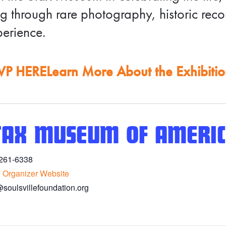
g through rare photography, historic rec
erience.
VP HERE
Learn More About the Exhibiti
TAX MUSEUM OF AMERIC
261-6338
 Organizer Website
@soulsvillefoundation.org