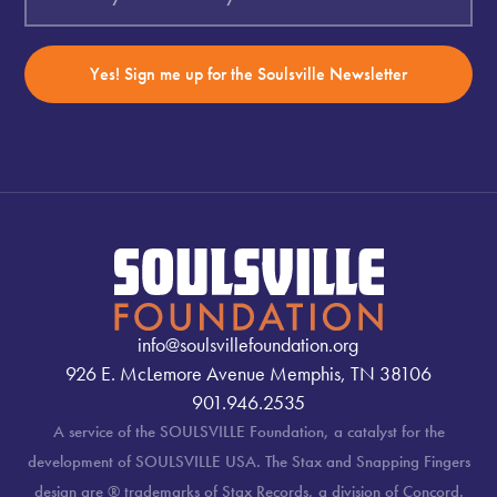
Yes! Sign me up for the Soulsville Newsletter
info@soulsvillefoundation.org
926 E. McLemore Avenue Memphis, TN 38106
901.946.2535
A service of the SOULSVILLE Foundation, a catalyst for the
development of SOULSVILLE USA. The Stax and Snapping Fingers
design are ® trademarks of Stax Records, a division of Concord.