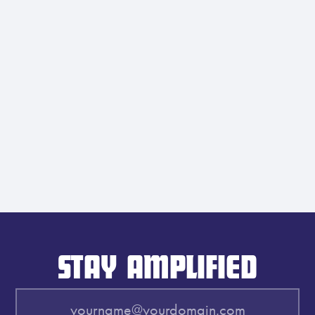
STAY AMPLIFIED