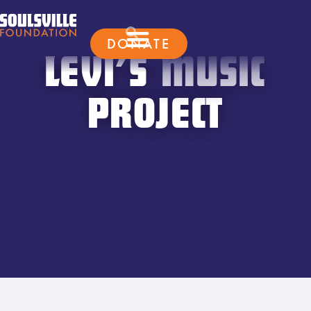
DONATE
LEVI’S MUSIC
PROJECT