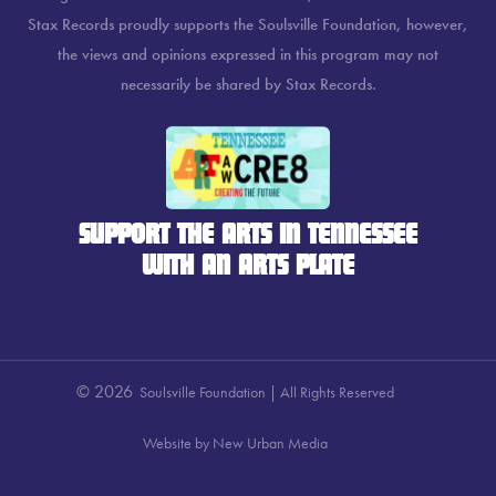
Stax Records proudly supports the Soulsville Foundation, however,
the views and opinions expressed in this program may not
necessarily be shared by Stax Records.
SUPPORT THE ARTS IN TENNESSEE
WITH AN ARTS PLATE
© 2026
Soulsville Foundation | All Rights Reserved
Website by New Urban Media