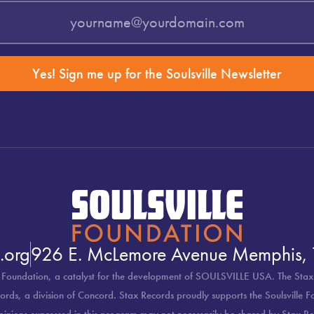
Yes! Sign me up for the Soulsville Newsletter
.org
926 E. McLemore Avenue Memphis,
 Foundation, a catalyst for the development of SOULSVILLE USA. The Stax
rds, a division of Concord. Stax Records proudly supports the Soulsville 
pinions expressed in this program may not necessarily be shared by Stax Re