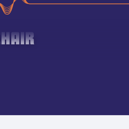
CHAIR