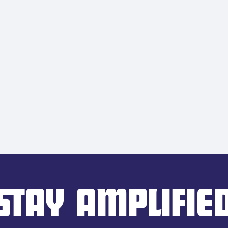
STAY AMPLIFIE