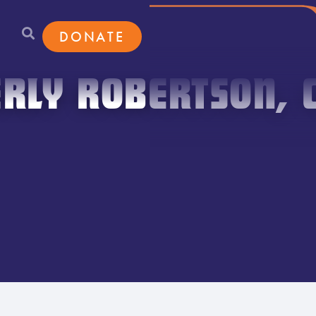
DONATE
RLY ROBERTSON, 