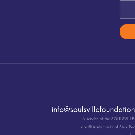
info@soulsvillefoundation
A service of the SOULSVILLE
are ® trademarks of Stax Reco
and o