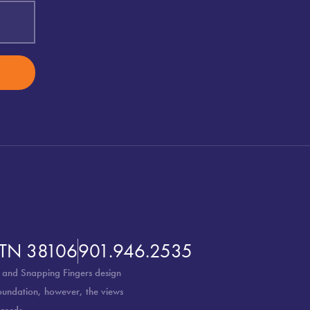
 TN 38106
901.946.2535
 and Snapping Fingers design
Foundation, however, the views
cords.