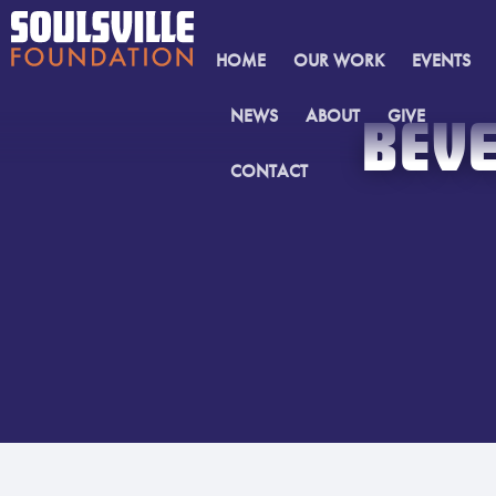
HOME
OUR WORK
EVENTS
NEWS
ABOUT
GIVE
BEVE
CONTACT